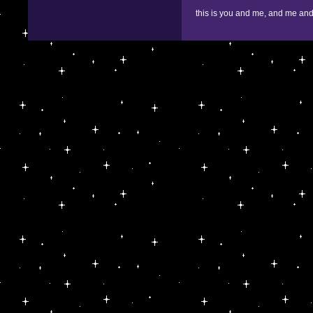
this is you and me, and me and 