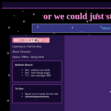
or we could just s
about
Listening to: Fall Out Boy
Mood: Peaceful
Status: Offline - Doing Stuff
Bulletin Board:
9/4 - added new dolls
9/4 - new things page
7/7 - site redesign WIP
To Dos:
figure out a name for the site
somethingsomething